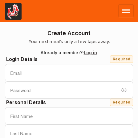
LOG IN
Create Account
Your next meal’s only a few taps away.
SIGN UP
Already a member?
Log in
Login Details
Required
MENU
Personal Details
Required