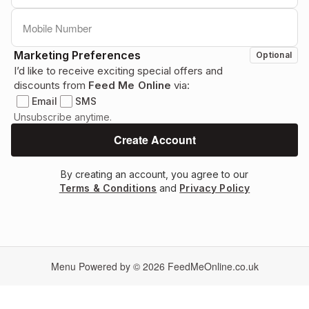
Marketing Preferences
Optional
I’d like to receive exciting special offers and
discounts from
Feed Me Online
via:
Email
SMS
Unsubscribe anytime.
By creating an account, you agree to our
Terms & Conditions
and
Privacy Policy
Menu Powered by © 2026
FeedMeOnline.co.uk